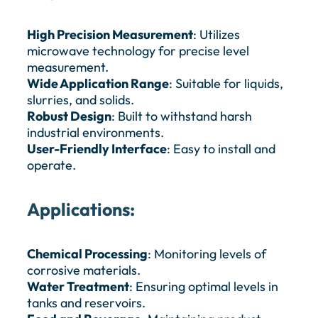
High Precision Measurement
: Utilizes
microwave technology for precise level
measurement.
Wide Application Range
: Suitable for liquids,
slurries, and solids.
Robust Design
: Built to withstand harsh
industrial environments.
User-Friendly Interface
: Easy to install and
operate.
Applications:
Chemical Processing
: Monitoring levels of
corrosive materials.
Water Treatment
: Ensuring optimal levels in
tanks and reservoirs.