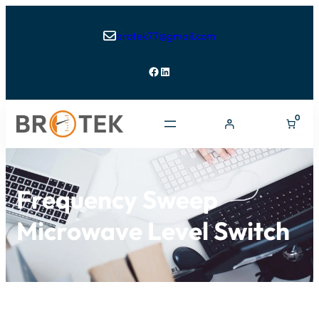
brotek77@gmail.com

Facebook
LinkedIn
0
Frequency Sweep
Microwave Level Switch