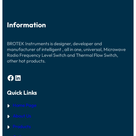
Information
BROTEK Instruments is designer, developer and
manufacturer of intelligent , all in one, universal, Microwave
Radio Frequency Level Switch and Thermal Flow Switch,
other hot products.
Facebook
LinkedIn
Quick Links
Home Page
About Us
Products