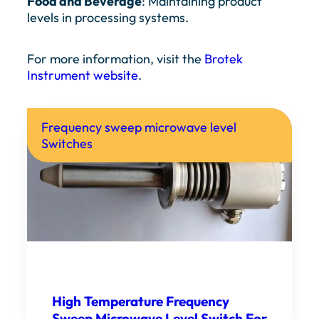
Food and Beverage
: Maintaining product
levels in processing systems.
For more information, visit the
Brotek
Instrument website
.
Frequency sweep microwave level
Switches
High Temperature Frequency
Sweep Microwave Level Switch For