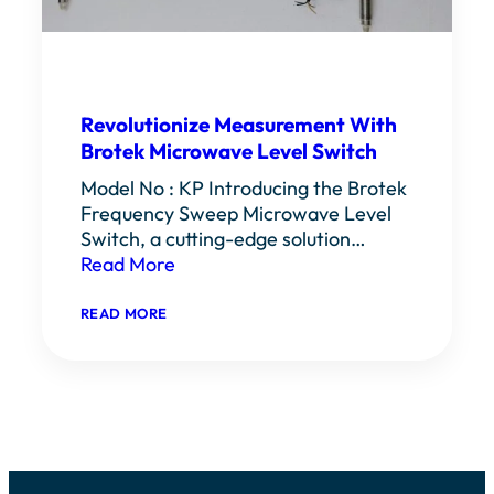
Revolutionize Measurement With
Brotek Microwave Level Switch
Model No : KP Introducing the Brotek
Frequency Sweep Microwave Level
Switch, a cutting-edge solution…
Read More
:
READ MORE
REVOLUTIONIZE
MEASUREMENT
WITH
BROTEK
MICROWAVE
LEVEL
SWITCH