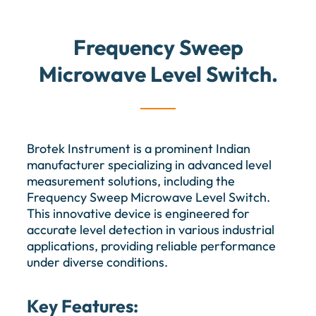
Frequency Sweep
Microwave Level Switch.
Brotek Instrument is a prominent Indian
manufacturer specializing in advanced level
measurement solutions, including the
Frequency Sweep Microwave Level Switch.
This innovative device is engineered for
accurate level detection in various industrial
applications, providing reliable performance
under diverse conditions.
Key Features: