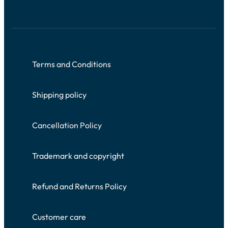
Terms and Conditions
Shipping policy
Cancellation Policy
Trademark and copyright
Refund and Returns Policy
Customer care