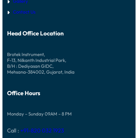
Gallery
Contact Us
Head Office Location
Brotek Instrument,
F-13, Nilkanth Industrial Park,
B/H : Dediyasan GIDC,
Mehsana-384002, Gujarat, India
Office Hours
Monday – Sunday 09AM – 8 PM
Call :
+91-820 032 1923