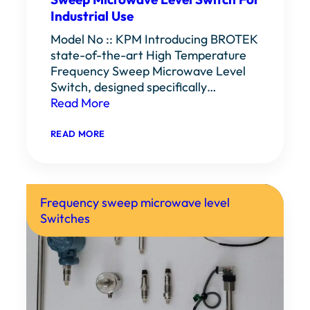
Industrial Use
Model No :: KPM Introducing BROTEK
state-of-the-art High Temperature
Frequency Sweep Microwave Level
Switch, designed specifically…
Read More
:
READ MORE
HIGH
TEMPERATURE
FREQUENCY
SWEEP
MICROWAVE
LEVEL
Frequency sweep microwave level
SWITCH
Switches
FOR
INDUSTRIAL
USE