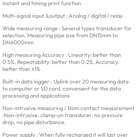
instant and timing print function
Multi-signal input &output : Analog / digital / relay
Wide measuring range : Several types transducer for
selection, Measuring pipe size from DN15mm to
DN6000mm
High measuring Accuracy : Linearity: better than
0.5%, Repeatability: better than 0.2%, Accuracy:
better than ±1%
Built-in data logger : Uplink over 20 measuring data
to computer or SD card, convenient for the data
processing and applications
Non-intrusive measuring / Nom contact measurement
:Non-intrusive, clamp-on transducer, no pressure
drop, no pipe disturbance.
Power supply : When fully recharged it will last over