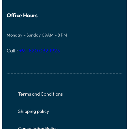
Office Hours
Monday – Sunday 09AM – 8 PM
Call :
+91-820 032 1923
Terms and Conditions
Shipping policy
Cancellation Policy