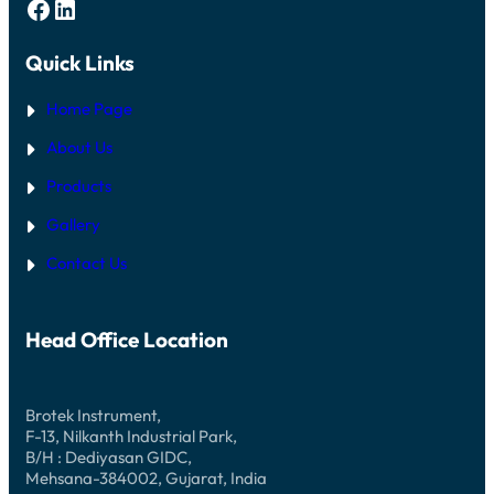
Facebook
LinkedIn
Quick Links
Home Page
About Us
Products
Gallery
Contact Us
Head Office Location
Brotek Instrument,
F-13, Nilkanth Industrial Park,
B/H : Dediyasan GIDC,
Mehsana-384002, Gujarat, India