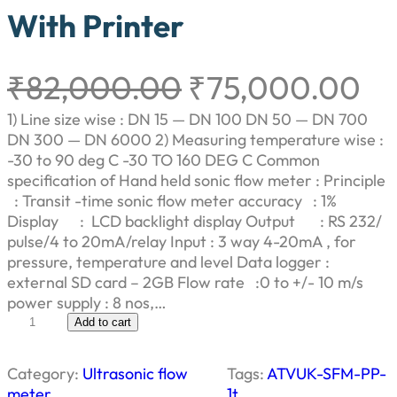
With Printer
O
C
₹
82,000.00
₹
75,000.00
r
u
1) Line size wise : DN 15 — DN 100 DN 50 — DN 700
DN 300 — DN 6000 2) Measuring temperature wise :
i
r
-30 to 90 deg C -30 TO 160 DEG C Common
specification of Hand held sonic flow meter : Principle
g
r
: Transit -time sonic flow meter accuracy : 1%
Display : LCD backlight display Output : RS 232/
i
e
pulse/4 to 20mA/relay Input : 3 way 4-20mA , for
pressure, temperature and level Data logger :
n
n
external SD card – 2GB Flow rate :0 to +/- 10 m/s
power supply : 8 nos,…
a
t
U
Add to cart
l
l
p
t
Category:
Ultrasonic flow
Tags:
ATVUK-SFM-PP-
r
meter
1t