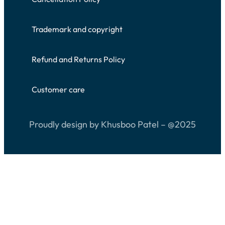
Trademark and copyright
Refund and Returns Policy
Customer care
Proudly design by Khusboo Patel – @2025