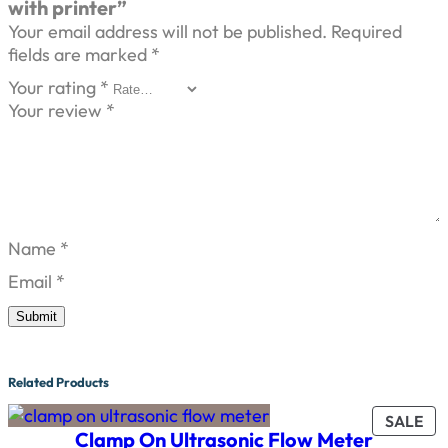
with printer”
Your email address will not be published.
Required
fields are marked
*
Your rating
*
Your review
*
Name
*
Email
*
Related Products
PR
SALE
Clamp On Ultrasonic Flow Meter
ON