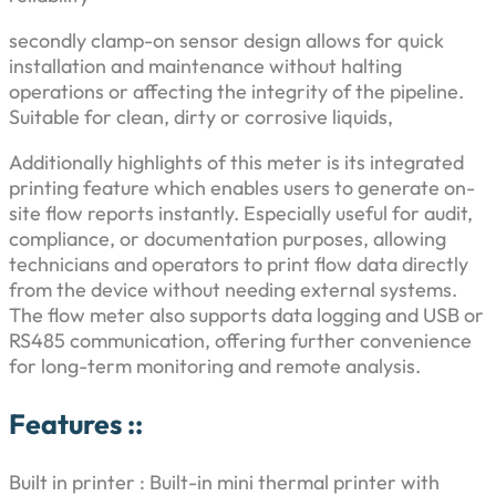
8
,
r
secondly clamp-on sensor design allows for quick
i
2
0
installation and maintenance without halting
n
operations or affecting the integrity of the pipeline.
t
,
0
Suitable for clean, dirty or corrosive liquids,
e
r
0
0
Additionally highlights of this meter is its integrated
q
printing feature which enables users to generate on-
u
0
.
site flow reports instantly. Especially useful for audit,
a
compliance, or documentation purposes, allowing
n
0
0
technicians and operators to print flow data directly
t
from the device without needing external systems.
i
.
0
The flow meter also supports data logging and USB or
t
RS485 communication, offering further convenience
0
.
y
for long-term monitoring and remote analysis.
0
Features ::
.
Built in printer : Built-in mini thermal printer with