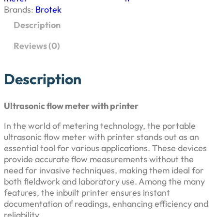
p
r
a
Brands:
Brotek
s
r
i
Description
o
n
i
c
Reviews (0)
i
c
c
e
f
Description
l
e
i
o
w
Ultrasonic flow meter with printer
w
s
m
In the world of metering technology, the portable
e
a
:
ultrasonic flow meter with printer stands out as an
t
essential tool for various applications. These devices
e
s
₹
provide accurate flow measurements without the
r
need for invasive techniques, making them ideal for
w
:
7
both fieldwork and laboratory use. Among the many
i
features, the inbuilt printer ensures instant
t
₹
5
documentation of readings, enhancing efficiency and
h
reliability
p