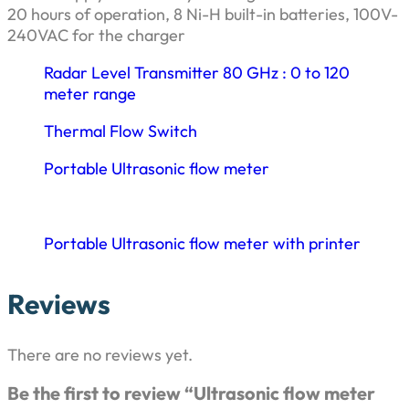
20 hours of operation, 8 Ni-H built-in batteries, 100V-
240VAC for the charger
Radar Level Transmitter 80 GHz : 0 to 120
meter range
Thermal Flow Switch
Portable Ultrasonic flow meter
Portable Ultrasonic flow meter with printer
Reviews
There are no reviews yet.
Be the first to review “Ultrasonic flow meter