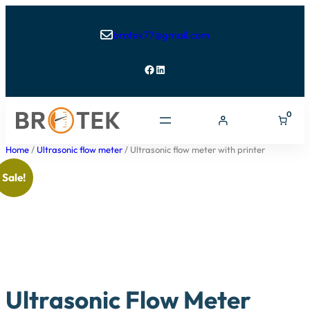
brotek77@gmail.com

Facebook
LinkedIn
0
Home
/
Ultrasonic flow meter
/ Ultrasonic flow meter with printer
Sale!
Ultrasonic Flow Meter