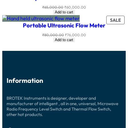
SA
Original
Current
₹
65,000.00
₹
60,000.00
price
price
Add to cart
was:
is:
PR
SALE
₹65,000.00.
₹60,000.00.
Portable Ultrasonic Flow Meter
ON
SA
Original
Current
₹
80,000.00
₹
76,000.00
price
price
Add to cart
was:
is:
₹80,000.00.
₹76,000.00.
Information
BROTEK Instruments is designer, developer and
manufacturer of intelligent , all in one, universal, Microwave
Radio Frequency Level Switch and Thermal Flow Switch,
other hot products.